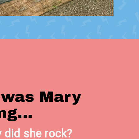
 was Mary
ng...
 did she rock?