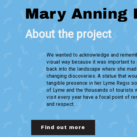
Mary Anning 
About the project
We wanted to acknowledge and rememb
visual way because it was important to 
back into the landscape where she mad
changing discoveries. A statue that wou
tangible presence in her Lyme Regis so
of Lyme and the thousands of tourists
visit every year have a focal point of 
and respect.
Find out more