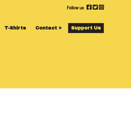
Follow us
T-Shirts
Contact
»
Support Us