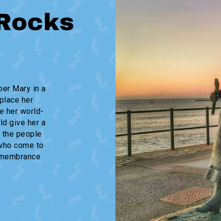
Rocks
er Mary in a
place her
e her world-
ld give her a
 the people
 who come to
remembrance