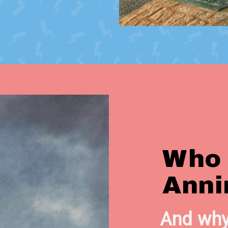
Who
Anni
And why