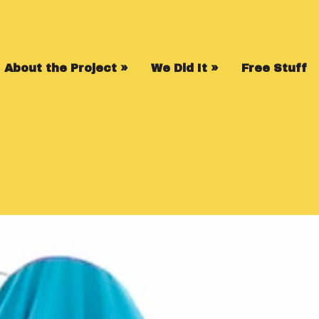
About the Project
»
We Did It
»
Free Stuff