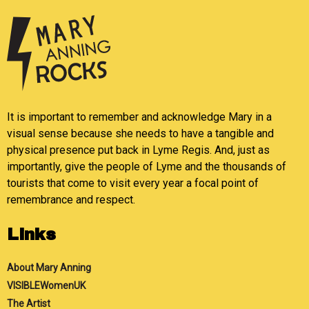
It is important to remember and acknowledge Mary in a
visual sense because she needs to have a tangible and
physical presence put back in Lyme Regis. And, just as
importantly, give the people of Lyme and the thousands of
tourists that come to visit every year a focal point of
remembrance and respect.
Links
About Mary Anning
VISIBLEWomenUK
The Artist