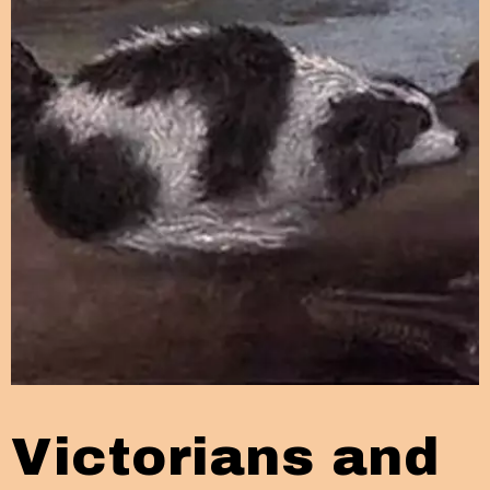
Victorians and