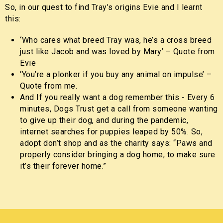
So, in our quest to find Tray’s origins Evie and I learnt
this:
‘Who cares what breed Tray was, he’s a cross breed
just like Jacob and was loved by Mary’ – Quote from
Evie
‘You’re a plonker if you buy any animal on impulse’ –
Quote from me.
And If you really want a dog remember this - Every 6
minutes, Dogs Trust get a call from someone wanting
to give up their dog, and during the pandemic,
internet searches for puppies leaped by 50%. So,
adopt don’t shop and as the charity says: “Paws and
properly consider bringing a dog home, to make sure
it’s their forever home.”