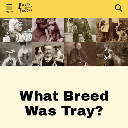
MENU
What Breed
Was Tray?