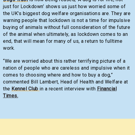
just for Lockdown’ shows us just how worried some of
the UK's biggest dog welfare organisations are. They are
warning people that lockdown is not a time for impulsive
buying of animals without full consideration of the future
of the animal when ultimately, as lockdown comes to an
end, that will mean for many of us, a return to fulltime
work.
“We are worried about this rather terrifying picture of a
nation of people who are careless and impulsive when it
comes to choosing where and how to buy a dog,”
commented Bill Lambert, Head of Health and Welfare at
the
Kennel Club
in a recent interview with
Financial
Times.