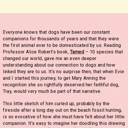
Everyone knows that dogs have been our constant
companions for thousands of years and that they were
the first animal ever to be domesticated by us. Reading
Professor Alice Robert’s book,
Tamed
– 10 species that
changed our world, gave me an even deeper
understanding about our connection to dogs and how
linked they are to us. It’s no surprise then, that when Evie
and I started this journey, to get Mary Anning the
recognition she so rightfully deserved her faithful dog,
Tray, would very much be part of that narrative.
This little sketch of him curled up, probably by the
fireside after a long day out on the beach fossil hunting,
is so evocative of how she must have felt about her little
companion. It’s easy to imagine her doodling this drawing