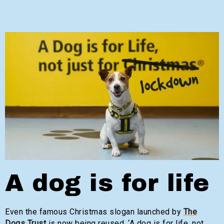
A dog is for life
Even the famous Christmas slogan launched by
The
Dogs Trust
is now being reused, ‘A dog is for life, not