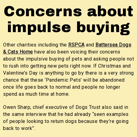
Concerns about
impulse buying
Other charities including the
RSPCA
and
Battersea Dogs
& Cats Home
have also been voicing their concerns
about the impulsive buying of pets and asking people not
to rush into getting new pets right now. If Christmas and
Valentine’s Day is anything to go by there is a very strong
chance that these ‘Pandemic Pets’ will be abandoned
once life goes back to normal and people no longer
spend as much time at home.
Owen Sharp, chief executive of Dogs Trust also said in
the same interview that he had already “seen examples
of people looking to return dogs because they’re going
back to work”.