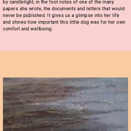
by candlelight, in the foot notes of one of the many
papers she wrote, the documents and letters that would
never be published. It gives us a glimpse into her life
and shows how important this little dog was for her own
comfort and wellbeing.