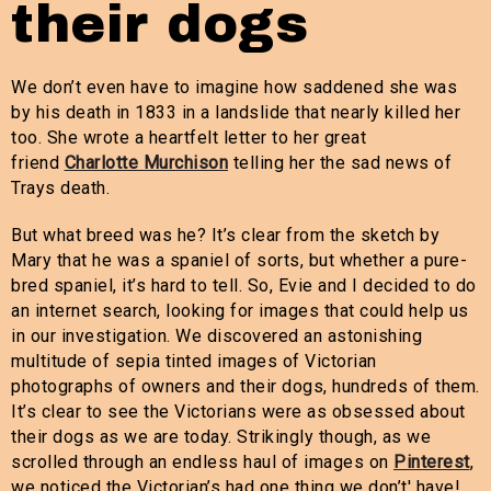
their dogs
We don’t even have to imagine how saddened she was
by his death in 1833 in a landslide that nearly killed her
too. She wrote a heartfelt letter to her great
friend
Charlotte Murchison
telling her the sad news of
Trays death.
But what breed was he? It’s clear from the sketch by
Mary that he was a spaniel of sorts, but whether a pure-
bred spaniel, it’s hard to tell. So, Evie and I decided to do
an internet search, looking for images that could help us
in our investigation. We discovered an astonishing
multitude of sepia tinted images of Victorian
photographs of owners and their dogs, hundreds of them.
It’s clear to see the Victorians were as obsessed about
their dogs as we are today. Strikingly though, as we
scrolled through an endless haul of images on
Pinterest
,
we noticed the Victorian’s had one thing we don’t' have!