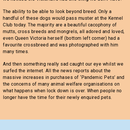
The ability to be able to look beyond breed. Only a
handful of these dogs would pass muster at the Kennel
Club today. The majority are a beautiful cacophony of
mutts, cross breeds and mongrels, all adored and loved,
even Queen Victoria herself (bottom left corner) had a
favourite crossbreed and was photographed with him
many times.
And then something really sad caught our eye whilst we
surfed the internet. All the news reports about the
massive increases in purchases of ‘Pandemic Pets’ and
the concerns of many animal welfare organisations on
what happens when lock down is over. When people no
longer have the time for their newly enquired pets.