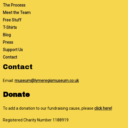
The Process
Meet the Team
Free Stuff
T-Shirts
Blog
Press
Support Us
Contact
Contact
Email:
museum@lymeregismuseum.co.uk
Donate
To add a donation to our fundraising cause, please
click here!
Registered Charity Number 1188919