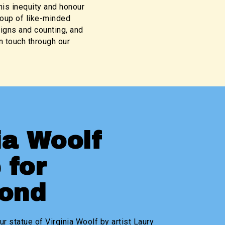
his inequity and honour
roup of like-minded
igns and counting, and
 touch through our
ia Woolf
 for
mond
ur statue of Virginia Woolf by artist Laury