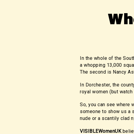
Wh
In the whole of the Sout
a whopping 13,000 squar
The second is Nancy Ast
In Dorchester, the count
royal women (but watch 
So, you can see where w
someone to show us a sta
nude or a scantily clad 
VISIBLEWomenUK
belie