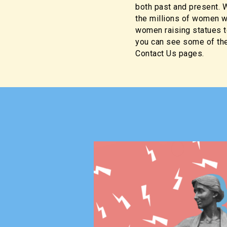
both past and present. W
the millions of women wh
women raising statues t
you can see some of the
Contact Us pages.