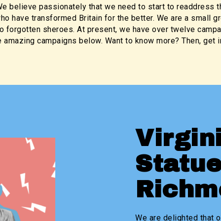
e believe passionately that we need to start to readdress t
o have transformed Britain for the better. We are a small g
o forgotten sheroes. At present, we have over twelve campa
 amazing campaigns below. Want to know more? Then, get in
Virgin
Statue
Rich
We are delighted that o