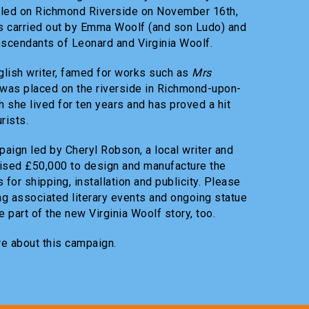
led on Richmond Riverside on November 16th,
s carried out by Emma Woolf (and son Ludo) and
escendants of Leonard and Virginia Woolf.
glish writer, famed for works such as
Mrs
 was placed on the riverside in Richmond-upon-
 she lived for ten years and has proved a hit
rists.
aign led by Cheryl Robson, a local writer and
raised £50,000 to design and manufacture the
 for shipping, installation and publicity. Please
ng associated literary events and ongoing statue
 part of the new Virginia Woolf story, too.
re about this campaign.