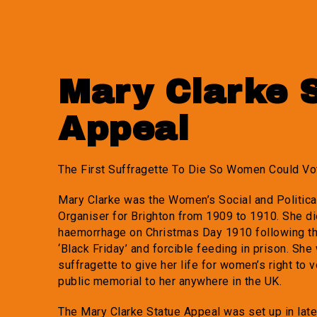
Mary Clarke 
Appeal
The First Suffragette To Die So Women Could Vo
Mary Clarke was the Women’s Social and Politic
Organiser for Brighton from 1909 to 1910. She di
haemorrhage on Christmas Day 1910 following th
‘Black Friday’ and forcible feeding in prison. She 
suffragette to give her life for women’s right to v
public memorial to her anywhere in the UK.
The Mary Clarke Statue Appeal was set up in lat