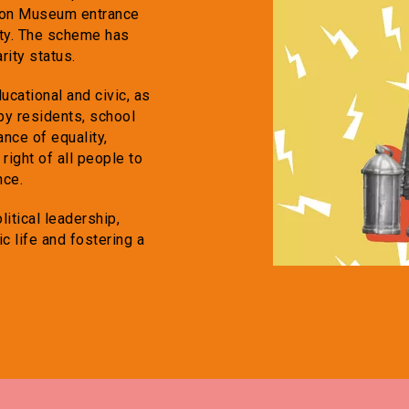
hton Museum entrance
City. The scheme has
rity status.
ucational and civic, as
 by residents, school
nce of equality,
right of all people to
nce.
itical leadership,
c life and fostering a
.