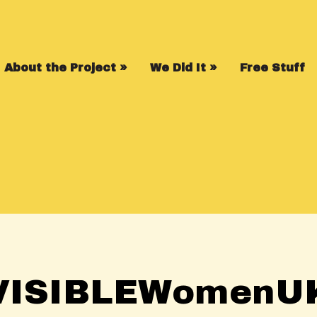
About the Project
»
We Did It
»
Free Stuff
VISIBLEWomenU