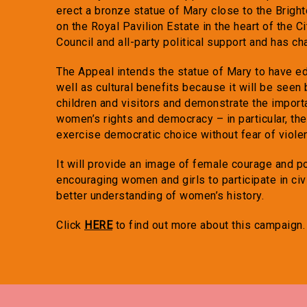
erect a bronze statue of Mary close to the Brig
on the Royal Pavilion Estate in the heart of the 
Council and all-party political support and has cha
The Appeal intends the statue of Mary to have ed
well as cultural benefits because it will be seen
children and visitors and demonstrate the importa
women’s rights and democracy – in particular, the 
exercise democratic choice without fear of viole
It will provide an image of female courage and pol
encouraging women and girls to participate in civi
better understanding of women’s history.
Click
HERE
to find out more about this campaign