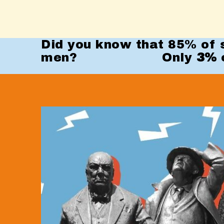
Did you know that 85% of s
men? Only
3%