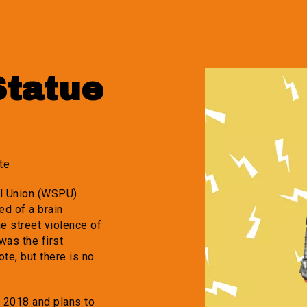
Statue
te
al Union (WSPU)
ed of a brain
e street violence of
was the first
ote, but there is no
e 2018 and plans to