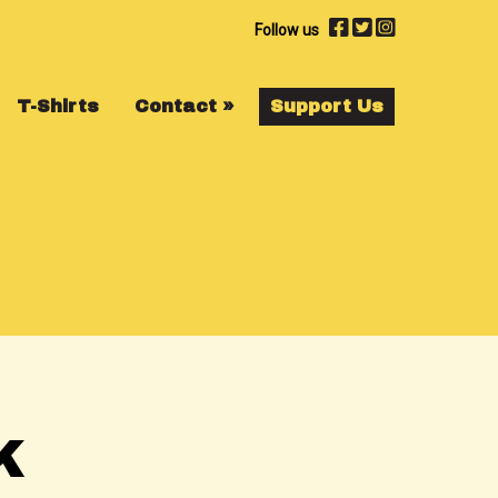
Follow us
T-Shirts
Contact
»
Support Us
K