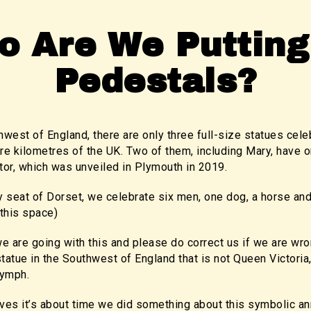
o Are We Putting
Pedestals?
hwest of England, there are only three full-size statues ce
e kilometres of the UK. Two of them, including Mary, have o
or, which was unveiled in Plymouth in 2019.
y seat of Dorset, we celebrate six men, one dog, a horse an
this space)
e are going with this and please do correct us if we are wr
tue in the Southwest of England that is not Queen Victoria, 
nymph.
ves it’s about time we did something about this symbolic an