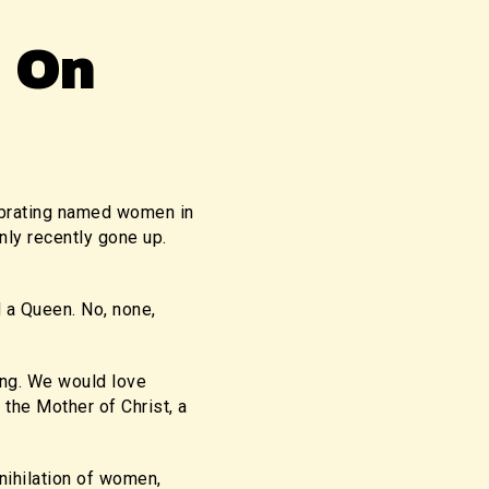
 On
lebrating named women in
nly recently gone up.
d a Queen. No, none,
ong. We would love
the Mother of Christ, a
nihilation of women,