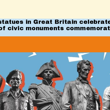
tatues in Great Britain celebrat
of civic monuments commemora