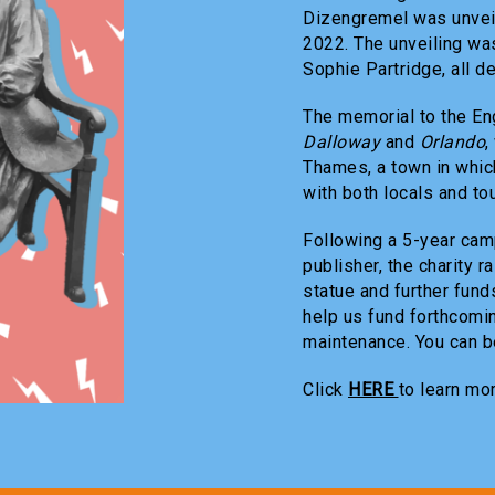
Dizengremel was unvei
2022. The unveiling wa
Sophie Partridge, all d
The memorial to the En
Dalloway
and
Orlando
,
Thames, a town in which
with both locals and tou
Following a 5-year camp
publisher, the charity 
statue and further funds
help us fund forthcomi
maintenance. You can be
Click
HERE
to learn mo