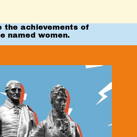
e the achievements of
te named women.